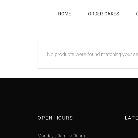
HOME
ORDER CAKES
No products were found matching your se
OPEN HOURS
LAT
Monday
9am
|
9 :00pm