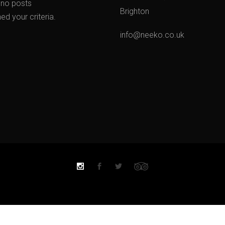
 no posts
Brighton
d your criteria.
info@neeko.co.uk