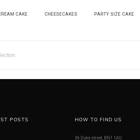
CREAM CAKE
CHEESECAKES
PARTY SIZE CAKE
lection.
EST POSTS
HOW TO FIND US
36 Duke street, BN1 1AG