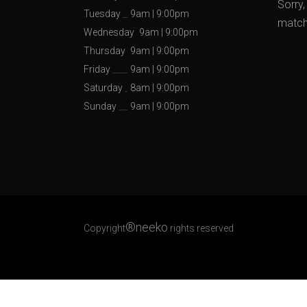
Sorry,
Tuesday
9am
|
9:00pm
matche
Wednesday
9am
|
9:00pm
Thursday
9am
|
9:00pm
Friday
9am
|
9:00pm
Saturday
8am
|
9:00pm
Sunday
9am
|
9:00pm
®neeko
Copyright
rights reserved