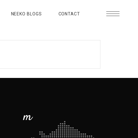
NEEKO BLOGS
CONTACT