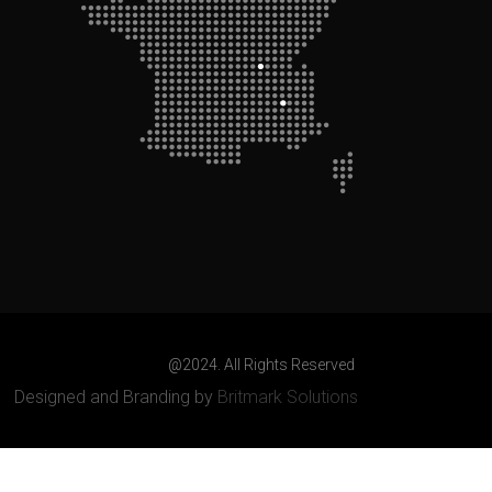
@2024. All Rights Reserved
Designed and Branding by
Britmark Solutions