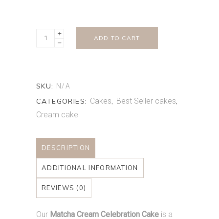
Matcha
ADD TO CART
Shortcake
quantity
SKU:
N/A
Cakes
Best Seller cakes
CATEGORIES:
,
,
Cream cake
DESCRIPTION
ADDITIONAL INFORMATION
REVIEWS (0)
Our
Matcha Cream Celebration Cake
is a