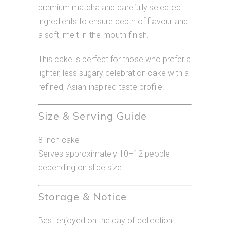
premium matcha and carefully selected
ingredients to ensure depth of flavour and
a soft, melt-in-the-mouth finish.
This cake is perfect for those who prefer a
lighter, less sugary celebration cake with a
refined, Asian-inspired taste profile.
Size & Serving Guide
8-inch cake
Serves approximately 10–12 people
depending on slice size
Storage & Notice
Best enjoyed on the day of collection.