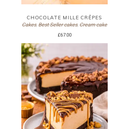
ADD TO CART
CHOCOLATE MILLE CRÊPES
Cakes
Best Seller cakes
Cream cake
,
,
£
67.00