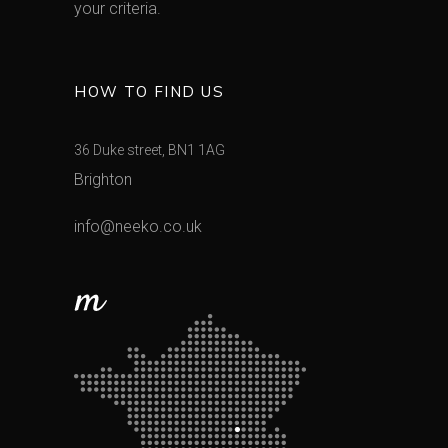
your criteria.
HOW TO FIND US
36 Duke street, BN1 1AG
Brighton
info@neeko.co.uk