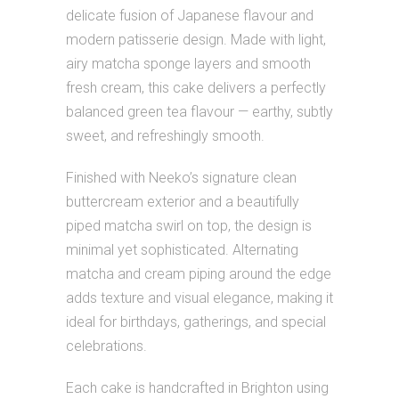
delicate fusion of Japanese flavour and
modern patisserie design. Made with light,
airy matcha sponge layers and smooth
fresh cream, this cake delivers a perfectly
balanced green tea flavour — earthy, subtly
sweet, and refreshingly smooth.
Finished with Neeko’s signature clean
buttercream exterior and a beautifully
piped matcha swirl on top, the design is
minimal yet sophisticated. Alternating
matcha and cream piping around the edge
adds texture and visual elegance, making it
ideal for birthdays, gatherings, and special
celebrations.
Each cake is handcrafted in Brighton using