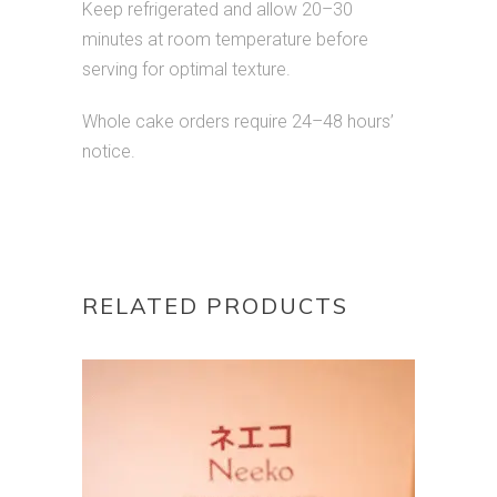
Keep refrigerated and allow 20–30
minutes at room temperature before
serving for optimal texture.
Whole cake orders require 24–48 hours’
notice.
RELATED PRODUCTS