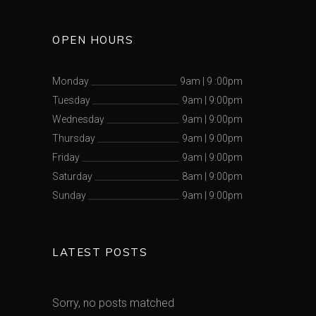
OPEN HOURS
Monday
9am
|
9 :00pm
Tuesday
9am
|
9:00pm
Wednesday
9am
|
9:00pm
Thursday
9am
|
9:00pm
Friday
9am
|
9:00pm
Saturday
8am
|
9:00pm
Sunday
9am
|
9:00pm
LATEST POSTS
Sorry, no posts matched