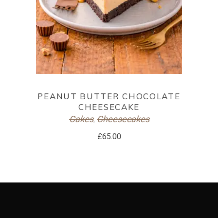
ADD TO CART
PEANUT BUTTER CHOCOLATE
CHEESECAKE
Cakes
Cheesecakes
,
£
65.00