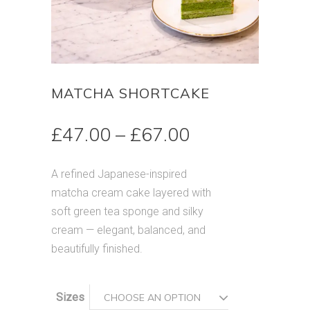
MATCHA SHORTCAKE
Price
£
47.00
–
£
67.00
range:
£47.00
A refined Japanese-inspired
through
matcha cream cake layered with
£67.00
soft green tea sponge and silky
cream — elegant, balanced, and
beautifully finished.
Sizes
CHOOSE AN OPTION