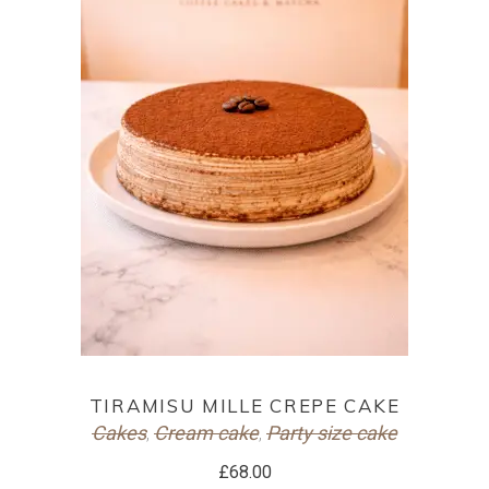
ADD TO CART
TIRAMISU MILLE CREPE CAKE
Cakes
Cream cake
Party size cake
,
,
£
68.00